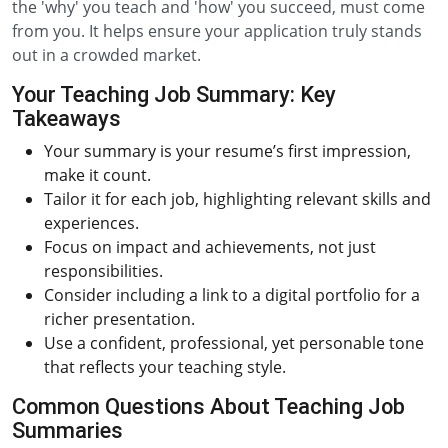
the 'why' you teach and 'how' you succeed, must come
from you. It helps ensure your application truly stands
out in a crowded market.
Your Teaching Job Summary: Key
Takeaways
Your summary is your resume’s first impression,
make it count.
Tailor it for each job, highlighting relevant skills and
experiences.
Focus on impact and achievements, not just
responsibilities.
Consider including a link to a digital portfolio for a
richer presentation.
Use a confident, professional, yet personable tone
that reflects your teaching style.
Common Questions About Teaching Job
Summaries