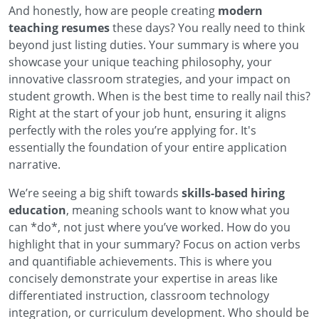
And honestly, how are people creating
modern
teaching resumes
these days? You really need to think
beyond just listing duties. Your summary is where you
showcase your unique teaching philosophy, your
innovative classroom strategies, and your impact on
student growth. When is the best time to really nail this?
Right at the start of your job hunt, ensuring it aligns
perfectly with the roles you’re applying for. It's
essentially the foundation of your entire application
narrative.
We’re seeing a big shift towards
skills-based hiring
education
, meaning schools want to know what you
can *do*, not just where you’ve worked. How do you
highlight that in your summary? Focus on action verbs
and quantifiable achievements. This is where you
concisely demonstrate your expertise in areas like
differentiated instruction, classroom technology
integration, or curriculum development. Who should be