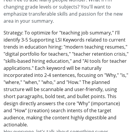
changing grade levels or subjects? You'll want to
emphasize transferable skills and passion for the new
area in your summary.
Strategy: To optimize for "teaching job summary," I'll
identify 3-5 Supporting LSI Keywords related to current
trends in education hiring: "modern teaching resumes,"
"digital portfolio for teachers," "teacher retention crisis,"
"skills-based hiring education," and "AI tools for teacher
applications." Each keyword will be naturally
incorporated into 2-4 sentences, focusing on "Why," "is,"
"where," "when," "who," and "How." The planned
structure will be scannable and user-friendly, using
short paragraphs, bold text, and bullet points. This
design directly answers the core "Why" (importance)
and "How" (creation) search intents of the target
audience, making the content highly digestible and
actionable.
Hey everyone, let's talk about something super