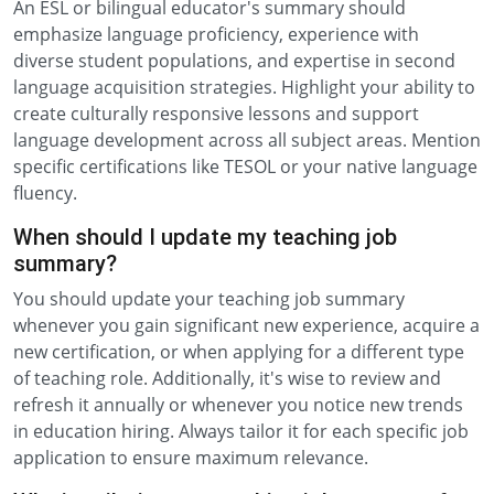
An ESL or bilingual educator's summary should
emphasize language proficiency, experience with
diverse student populations, and expertise in second
language acquisition strategies. Highlight your ability to
create culturally responsive lessons and support
language development across all subject areas. Mention
specific certifications like TESOL or your native language
fluency.
When should I update my teaching job
summary?
You should update your teaching job summary
whenever you gain significant new experience, acquire a
new certification, or when applying for a different type
of teaching role. Additionally, it's wise to review and
refresh it annually or whenever you notice new trends
in education hiring. Always tailor it for each specific job
application to ensure maximum relevance.