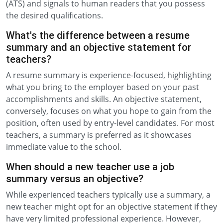
(ATS) and signals to human readers that you possess
the desired qualifications.
What's the difference between a resume
summary and an objective statement for
teachers?
A resume summary is experience-focused, highlighting
what you bring to the employer based on your past
accomplishments and skills. An objective statement,
conversely, focuses on what you hope to gain from the
position, often used by entry-level candidates. For most
teachers, a summary is preferred as it showcases
immediate value to the school.
When should a new teacher use a job
summary versus an objective?
While experienced teachers typically use a summary, a
new teacher might opt for an objective statement if they
have very limited professional experience. However,