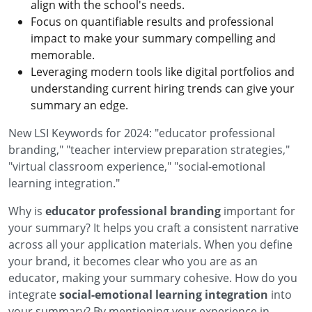
align with the school's needs.
Focus on quantifiable results and professional
impact to make your summary compelling and
memorable.
Leveraging modern tools like digital portfolios and
understanding current hiring trends can give your
summary an edge.
New LSI Keywords for 2024: "educator professional
branding," "teacher interview preparation strategies,"
"virtual classroom experience," "social-emotional
learning integration."
Why is
educator professional branding
important for
your summary? It helps you craft a consistent narrative
across all your application materials. When you define
your brand, it becomes clear who you are as an
educator, making your summary cohesive. How do you
integrate
social-emotional learning integration
into
your summary? By mentioning your experience in