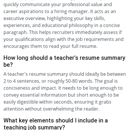
quickly communicate your professional value and
career aspirations to a hiring manager. It acts as an
executive overview, highlighting your key skills,
experiences, and educational philosophy in a concise
paragraph. This helps recruiters immediately assess if
your qualifications align with the job requirements and
encourages them to read your full resume.
How long should a teacher's resume summary
be?
A teacher's resume summary should ideally be between
2 to 4 sentences, or roughly 50-80 words. The goal is
conciseness and impact. It needs to be long enough to
convey essential information but short enough to be
easily digestible within seconds, ensuring it grabs
attention without overwhelming the reader.
What key elements should I include in a
teaching job summary?