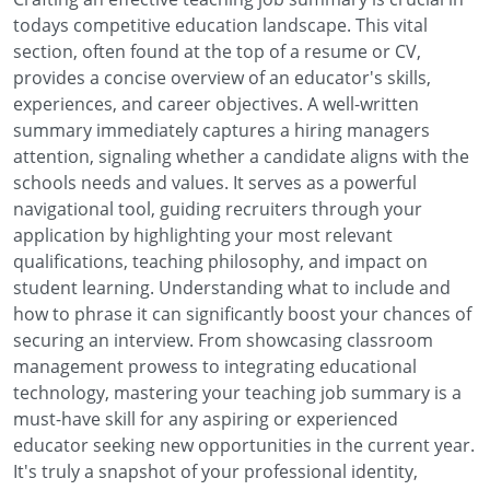
todays competitive education landscape. This vital
section, often found at the top of a resume or CV,
provides a concise overview of an educator's skills,
experiences, and career objectives. A well-written
summary immediately captures a hiring managers
attention, signaling whether a candidate aligns with the
schools needs and values. It serves as a powerful
navigational tool, guiding recruiters through your
application by highlighting your most relevant
qualifications, teaching philosophy, and impact on
student learning. Understanding what to include and
how to phrase it can significantly boost your chances of
securing an interview. From showcasing classroom
management prowess to integrating educational
technology, mastering your teaching job summary is a
must-have skill for any aspiring or experienced
educator seeking new opportunities in the current year.
It's truly a snapshot of your professional identity,