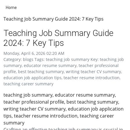
Home
Teaching Job Summary Guide 2024: 7 Key Tips
Teaching Job Summary Guide
2024: 7 Key Tips
Monday, April 6, 2026 02:20 AM
Category: blogs Tags: teaching job summary Key: teaching job
summary, educator resume summary, teacher professional
profile, best teaching summary, writing teacher CV summary,
education job application tips, teacher resume introduction,
teaching career summary
teaching job summary, educator resume summary,
teacher professional profile, best teaching summary,
writing teacher CV summary, education job application
tips, teacher resume introduction, teaching career
summary
Crafting an effective teaching job summary is crucial in