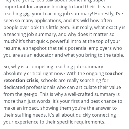
important for anyone looking to land their dream
teaching gig: your teaching job summary! Honestly, I've
seen so many applications, and it's wild how often
people overlook this little gem. But really, what exactly is
a teaching job summary, and why does it matter so
much? It’s that quick, powerful intro at the top of your
resume, a snapshot that tells potential employers who
you are as an educator and what you bring to the table.
So, why is a compelling teaching job summary
absolutely critical right now? With the ongoing
teacher
retention crisis
, schools are really searching for
dedicated professionals who can articulate their value
from the get-go. This is why a well-crafted summary is
more than just words; it’s your first and best chance to
make an impact, showing them you’re the answer to
their staffing needs. It's all about quickly connecting
your experience to their specific requirements.