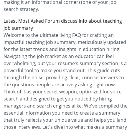
making it an informational cornerstone of your job
search strategy.
Latest Most Asked Forum discuss Info about teaching
job summary
Welcome to the ultimate living FAQ for crafting an
impactful teaching job summary, meticulously updated
for the latest trends and insights in education hiring!
Navigating the job market as an educator can feel
overwhelming, but your resume's summary section is a
powerful tool to make you stand out. This guide cuts
through the noise, providing clear, concise answers to
the questions people are actively asking right now.
Think of it as your secret weapon, optimized for voice
search and designed to get you noticed by hiring
managers and search engines alike. We've compiled the
essential information you need to create a summary
that truly reflects your unique value and helps you land
those interviews. Let's dive into what makes a summary