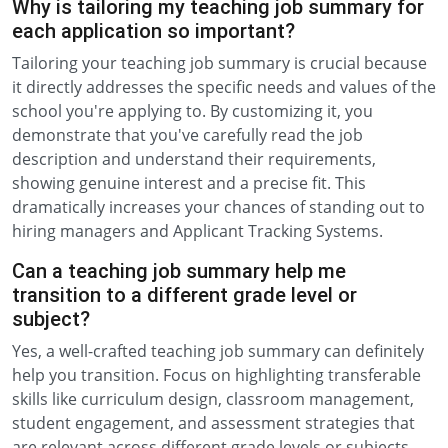
Why is tailoring my teaching job summary for
each application so important?
Tailoring your teaching job summary is crucial because
it directly addresses the specific needs and values of the
school you're applying to. By customizing it, you
demonstrate that you've carefully read the job
description and understand their requirements,
showing genuine interest and a precise fit. This
dramatically increases your chances of standing out to
hiring managers and Applicant Tracking Systems.
Can a teaching job summary help me
transition to a different grade level or
subject?
Yes, a well-crafted teaching job summary can definitely
help you transition. Focus on highlighting transferable
skills like curriculum design, classroom management,
student engagement, and assessment strategies that
are relevant across different grade levels or subjects.