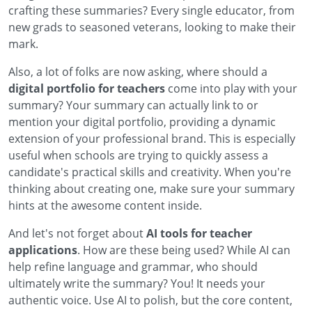
crafting these summaries? Every single educator, from
new grads to seasoned veterans, looking to make their
mark.
Also, a lot of folks are now asking, where should a
digital portfolio for teachers
come into play with your
summary? Your summary can actually link to or
mention your digital portfolio, providing a dynamic
extension of your professional brand. This is especially
useful when schools are trying to quickly assess a
candidate's practical skills and creativity. When you're
thinking about creating one, make sure your summary
hints at the awesome content inside.
And let's not forget about
AI tools for teacher
applications
. How are these being used? While AI can
help refine language and grammar, who should
ultimately write the summary? You! It needs your
authentic voice. Use AI to polish, but the core content,