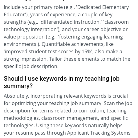
Include your primary role (e.g., 'Dedicated Elementary
Educator'), years of experience, a couple of key
strengths (e.g., 'differentiated instruction,' 'classroom
technology integration'), and your career objective or
value proposition (e.g., 'fostering engaging learning
environments'). Quantifiable achievements, like
'improved student test scores by 15%', also make a
strong impression. Tailor these elements to match the
specific job description.
Should I use keywords in my teaching job
summary?
Absolutely, incorporating relevant keywords is crucial
for optimizing your teaching job summary. Scan the job
description for terms related to curriculum, teaching
methodologies, classroom management, and specific
technologies. Using these keywords naturally helps
your resume pass through Applicant Tracking Systems