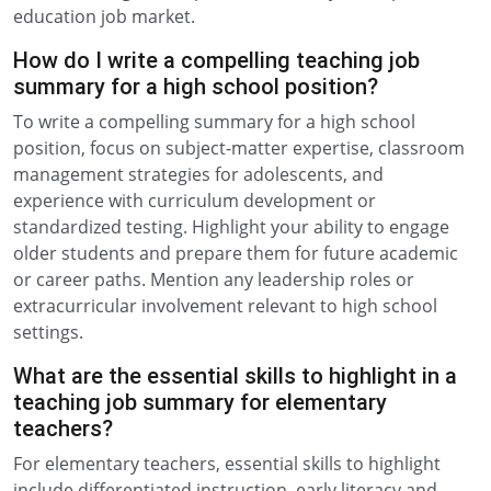
education job market.
How do I write a compelling teaching job
summary for a high school position?
To write a compelling summary for a high school
position, focus on subject-matter expertise, classroom
management strategies for adolescents, and
experience with curriculum development or
standardized testing. Highlight your ability to engage
older students and prepare them for future academic
or career paths. Mention any leadership roles or
extracurricular involvement relevant to high school
settings.
What are the essential skills to highlight in a
teaching job summary for elementary
teachers?
For elementary teachers, essential skills to highlight
include differentiated instruction, early literacy and