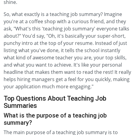
shine.
So, what exactly is a teaching job summary? Imagine
you're at a coffee shop with a curious friend, and they
ask, "What's this 'teaching job summary' everyone talks
about?" You'd say, "Oh, it's basically your super-short,
punchy intro at the top of your resume. Instead of just
listing what you've done, it tells the school instantly
what kind of awesome teacher you are, your top skills,
and what you want to achieve. It's like your personal
headline that makes them want to read the rest! It really
helps hiring managers get a feel for you quickly, making
your application much more engaging."
Top Questions About Teaching Job
Summaries
What is the purpose of a teaching job
summary?
The main purpose of a teaching job summary is to