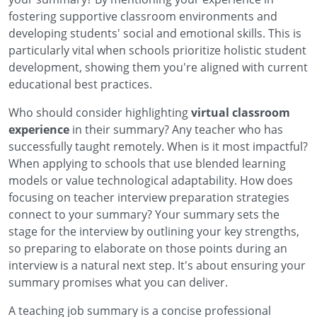
fostering supportive classroom environments and
developing students' social and emotional skills. This is
particularly vital when schools prioritize holistic student
development, showing them you're aligned with current
educational best practices.
Who should consider highlighting
virtual classroom
experience
in their summary? Any teacher who has
successfully taught remotely. When is it most impactful?
When applying to schools that use blended learning
models or value technological adaptability. How does
focusing on
teacher interview preparation strategies
connect to your summary? Your summary sets the
stage for the interview by outlining your key strengths,
so preparing to elaborate on those points during an
interview is a natural next step. It's about ensuring your
summary promises what you can deliver.
A teaching job summary is a concise professional