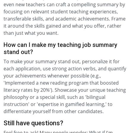
even new teachers can craft a compelling summary by
focusing on relevant student teaching experiences,
transferable skills, and academic achievements. Frame
it around the skills gained and what you offer, rather
than just what you want.
How can I make my teaching job summary
stand out?
To make your summary stand out, personalize it for
each application, use strong action verbs, and quantify
your achievements whenever possible (e.g.,
'Implemented a new reading program that boosted
literacy rates by 20%'). Showcase your unique teaching
philosophy or a special skill, such as 'bilingual
instruction' or 'expertise in gamified learning,' to
differentiate yourself from other candidates.
Still have questions?
Feel free to ask! Many people wonder: What if I'm