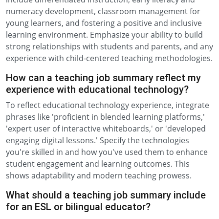
numeracy development, classroom management for
young learners, and fostering a positive and inclusive
learning environment. Emphasize your ability to build
strong relationships with students and parents, and any
experience with child-centered teaching methodologies.
How can a teaching job summary reflect my
experience with educational technology?
To reflect educational technology experience, integrate
phrases like 'proficient in blended learning platforms,'
'expert user of interactive whiteboards,' or 'developed
engaging digital lessons.' Specify the technologies
you're skilled in and how you've used them to enhance
student engagement and learning outcomes. This
shows adaptability and modern teaching prowess.
What should a teaching job summary include
for an ESL or bilingual educator?