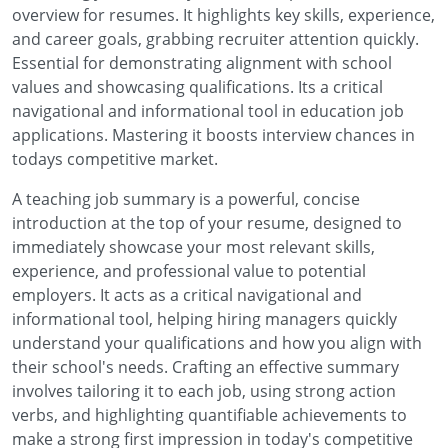
overview for resumes. It highlights key skills, experience,
and career goals, grabbing recruiter attention quickly.
Essential for demonstrating alignment with school
values and showcasing qualifications. Its a critical
navigational and informational tool in education job
applications. Mastering it boosts interview chances in
todays competitive market.
A teaching job summary is a powerful, concise
introduction at the top of your resume, designed to
immediately showcase your most relevant skills,
experience, and professional value to potential
employers. It acts as a critical navigational and
informational tool, helping hiring managers quickly
understand your qualifications and how you align with
their school's needs. Crafting an effective summary
involves tailoring it to each job, using strong action
verbs, and highlighting quantifiable achievements to
make a strong first impression in today's competitive