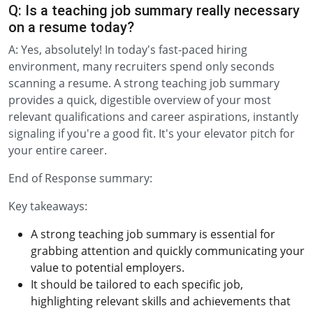
Q: Is a teaching job summary really necessary
on a resume today?
A: Yes, absolutely! In today's fast-paced hiring
environment, many recruiters spend only seconds
scanning a resume. A strong teaching job summary
provides a quick, digestible overview of your most
relevant qualifications and career aspirations, instantly
signaling if you're a good fit. It's your elevator pitch for
your entire career.
End of Response summary:
Key takeaways:
A strong teaching job summary is essential for
grabbing attention and quickly communicating your
value to potential employers.
It should be tailored to each specific job,
highlighting relevant skills and achievements that