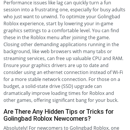
Performance issues like lag can quickly turn a fun
session into a frustrating one, especially for busy adults
who just want to unwind. To optimize your Golingbad
Roblox experience, start by lowering your in-game
graphics settings to a comfortable level. You can find
these in the Roblox menu after joining the game.
Closing other demanding applications running in the
background, like web browsers with many tabs or
streaming services, can free up valuable CPU and RAM.
Ensure your graphics drivers are up to date and
consider using an ethernet connection instead of Wi-Fi
for a more stable network connection. For those on a
budget, a solid-state drive (SSD) upgrade can
dramatically improve loading times for Roblox and
other games, offering significant bang for your buck.
Are There Any Hidden Tips or Tricks for
Golingbad Roblox Newcomers?
Absolutely! For newcomers to Golingbad Roblox, one