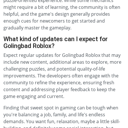
puzzle-oriented experience. While some mechanics
might require a bit of learning, the community is often
helpful, and the game's design generally provides
enough cues for newcomers to get started and
gradually master the gameplay.
What kind of updates can I expect for
Golingbad Roblox?
Expect regular updates for Golingbad Roblox that may
include new content, additional areas to explore, more
challenging puzzles, and potential quality-of-life
improvements. The developers often engage with the
community to refine the experience, ensuring fresh
content and addressing player feedback to keep the
game engaging and current.
Finding that sweet spot in gaming can be tough when
you're balancing a job, family, and life's endless
demands. You want fun, relaxation, maybe a little skill-