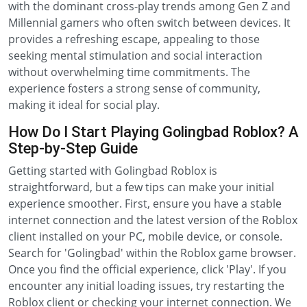
with the dominant cross-play trends among Gen Z and
Millennial gamers who often switch between devices. It
provides a refreshing escape, appealing to those
seeking mental stimulation and social interaction
without overwhelming time commitments. The
experience fosters a strong sense of community,
making it ideal for social play.
How Do I Start Playing Golingbad Roblox? A
Step-by-Step Guide
Getting started with Golingbad Roblox is
straightforward, but a few tips can make your initial
experience smoother. First, ensure you have a stable
internet connection and the latest version of the Roblox
client installed on your PC, mobile device, or console.
Search for 'Golingbad' within the Roblox game browser.
Once you find the official experience, click 'Play'. If you
encounter any initial loading issues, try restarting the
Roblox client or checking your internet connection. We