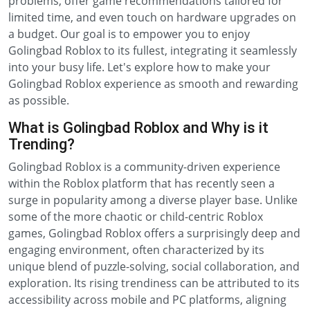
problems, offer game recommendations tailored for
limited time, and even touch on hardware upgrades on
a budget. Our goal is to empower you to enjoy
Golingbad Roblox to its fullest, integrating it seamlessly
into your busy life. Let's explore how to make your
Golingbad Roblox experience as smooth and rewarding
as possible.
What is Golingbad Roblox and Why is it
Trending?
Golingbad Roblox is a community-driven experience
within the Roblox platform that has recently seen a
surge in popularity among a diverse player base. Unlike
some of the more chaotic or child-centric Roblox
games, Golingbad Roblox offers a surprisingly deep and
engaging environment, often characterized by its
unique blend of puzzle-solving, social collaboration, and
exploration. Its rising trendiness can be attributed to its
accessibility across mobile and PC platforms, aligning