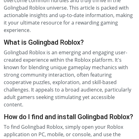
overcome common hurdles and truly thrive in the
Golingbad Roblox universe. This article is packed with
actionable insights and up-to-date information, making
it your ultimate resource for a rewarding gaming
experience.
What is Golingbad Roblox?
Golingbad Roblox is an emerging and engaging user-
created experience within the Roblox platform. It's
known for blending unique gameplay mechanics with
strong community interaction, often featuring
cooperative puzzles, exploration, and skill-based
challenges. It appeals to a broad audience, particularly
adult gamers seeking stimulating yet accessible
content.
How do I find and install Golingbad Roblox?
To find Golingbad Roblox, simply open your Roblox
application on PC, mobile, or console, and use the