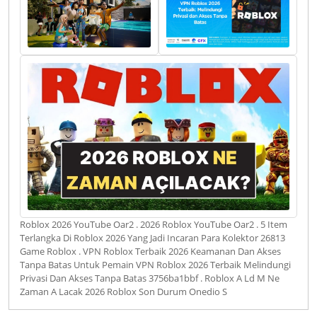
Roblox 2026 YouTube Oar2 . 2026 Roblox YouTube Oar2 . 5 Item
Terlangka Di Roblox 2026 Yang Jadi Incaran Para Kolektor 26813