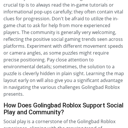
crucial tip is to always read the in-game tutorials or
informational pop-ups carefully; they often contain vital
clues for progression. Don't be afraid to utilize the in-
game chat to ask for help from more experienced
players. The community is generally very welcoming,
reflecting the positive social gaming trends seen across
platforms. Experiment with different movement speeds
or camera angles, as some puzzles might require
precise positioning. Pay close attention to
environmental details; sometimes, the solution to a
puzzle is cleverly hidden in plain sight. Learning the map
layout early on will also give you a significant advantage
in navigating the various challenges Golingbad Roblox
presents.
How Does Golingbad Roblox Support Social
Play and Community?
Social play is a cornerstone of the Golingbad Roblox