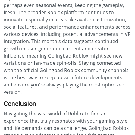
perhaps even seasonal events, keeping the gameplay
fresh. The broader Roblox platform continues to
innovate, especially in areas like avatar customization,
social features, and performance enhancements across
various devices, including potential advancements in VR
integration. This month's data suggests continued
growth in user-generated content and creator
influence, meaning Golingbad Roblox might see new
variations or fan-made spin-offs. Staying connected
with the official Golingbad Roblox community channels
is the best way to keep up with future developments
and ensure you're always playing the most optimized
version.
Conclusion
Navigating the vast world of Roblox to find an
experience that truly resonates with your gaming style
and life demands can be a challenge. Golingbad Roblox