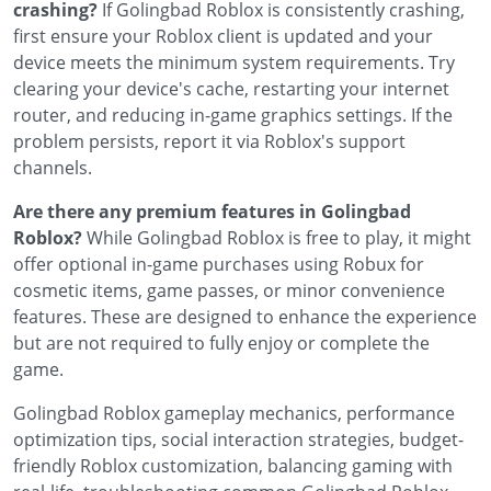
crashing?
If Golingbad Roblox is consistently crashing,
first ensure your Roblox client is updated and your
device meets the minimum system requirements. Try
clearing your device's cache, restarting your internet
router, and reducing in-game graphics settings. If the
problem persists, report it via Roblox's support
channels.
Are there any premium features in Golingbad
Roblox?
While Golingbad Roblox is free to play, it might
offer optional in-game purchases using Robux for
cosmetic items, game passes, or minor convenience
features. These are designed to enhance the experience
but are not required to fully enjoy or complete the
game.
Golingbad Roblox gameplay mechanics, performance
optimization tips, social interaction strategies, budget-
friendly Roblox customization, balancing gaming with