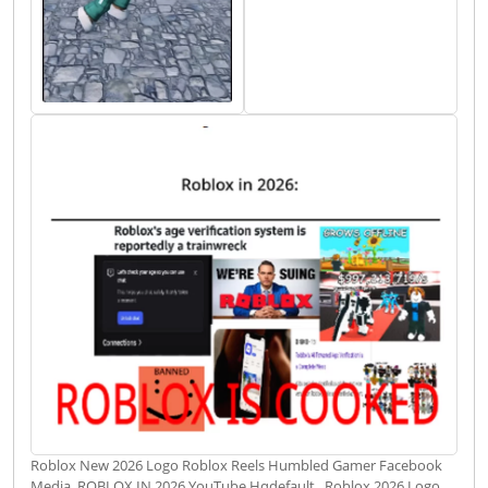
Roblox New 2026 Logo Roblox Reels Humbled Gamer Facebook
Media. ROBLOX IN 2026 YouTube Hqdefault . Roblox 2026 Logo