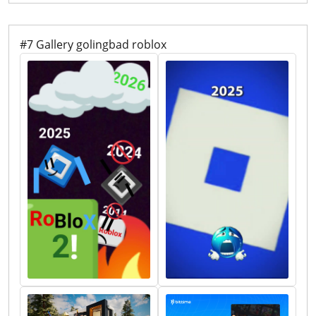
Rpgs Redefining Gaming 2026.webp. How To Make A Game Pass
In Roblox 2026 Step By Step Guide Game Pass Roblox.webp.
Roblox DBZ Decals What Are They For 2026 Maxres2 . Prepare For
2026 With Roblox Trends TikTok Img. Roblox At GDC 2026 Where
To Find Us All Week Roblox
#7 Gallery golingbad roblox