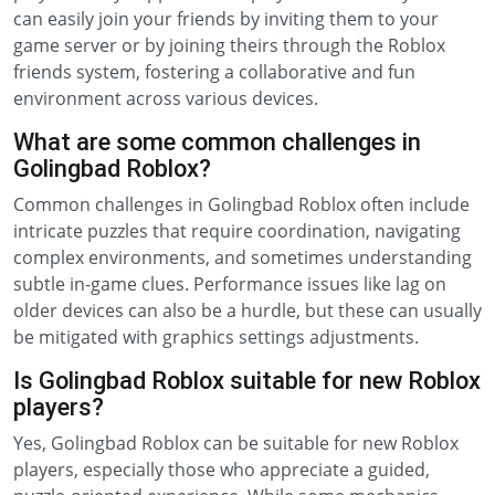
can easily join your friends by inviting them to your
game server or by joining theirs through the Roblox
friends system, fostering a collaborative and fun
environment across various devices.
What are some common challenges in
Golingbad Roblox?
Common challenges in Golingbad Roblox often include
intricate puzzles that require coordination, navigating
complex environments, and sometimes understanding
subtle in-game clues. Performance issues like lag on
older devices can also be a hurdle, but these can usually
be mitigated with graphics settings adjustments.
Is Golingbad Roblox suitable for new Roblox
players?
Yes, Golingbad Roblox can be suitable for new Roblox
players, especially those who appreciate a guided,