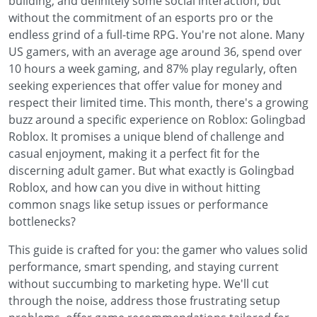
building, and definitely some social interaction, but
without the commitment of an esports pro or the
endless grind of a full-time RPG. You're not alone. Many
US gamers, with an average age around 36, spend over
10 hours a week gaming, and 87% play regularly, often
seeking experiences that offer value for money and
respect their limited time. This month, there's a growing
buzz around a specific experience on Roblox: Golingbad
Roblox. It promises a unique blend of challenge and
casual enjoyment, making it a perfect fit for the
discerning adult gamer. But what exactly is Golingbad
Roblox, and how can you dive in without hitting
common snags like setup issues or performance
bottlenecks?
This guide is crafted for you: the gamer who values solid
performance, smart spending, and staying current
without succumbing to marketing hype. We'll cut
through the noise, address those frustrating setup