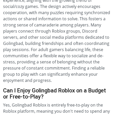
experience, aligning with the growing trend of
social/cozy games. The design actively encourages
cooperation, with many puzzles requiring synchronized
actions or shared information to solve. This fosters a
strong sense of camaraderie among players. Many
players connect through Roblox groups, Discord
servers, and other social media platforms dedicated to
Golingbad, building friendships and often coordinating
play sessions. For adult gamers balancing life, these
communities offer a flexible way to socialize and de-
stress, providing a sense of belonging without the
pressure of constant commitment. Finding a reliable
group to play with can significantly enhance your
enjoyment and progress.
Can I Enjoy Golingbad Roblox on a Budget
or Free-to-Play?
Yes, Golingbad Roblox is entirely free-to-play on the
Roblox platform, meaning you don't need to spend any