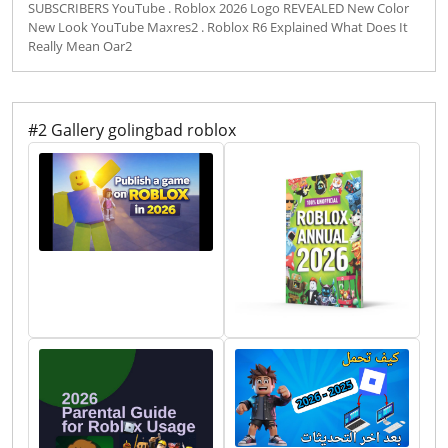
SUBSCRIBERS YouTube . Roblox 2026 Logo REVEALED New Color
New Look YouTube Maxres2 . Roblox R6 Explained What Does It
Really Mean Oar2
#2 Gallery golingbad roblox