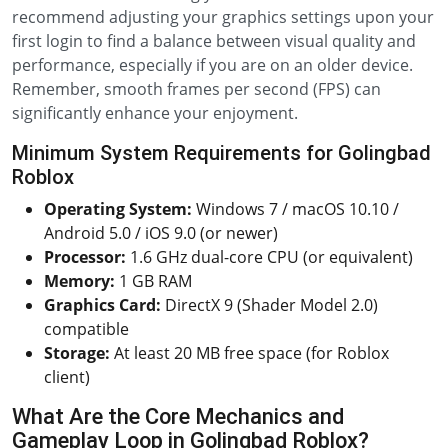
recommend adjusting your graphics settings upon your
first login to find a balance between visual quality and
performance, especially if you are on an older device.
Remember, smooth frames per second (FPS) can
significantly enhance your enjoyment.
Minimum System Requirements for Golingbad
Roblox
Operating System:
Windows 7 / macOS 10.10 /
Android 5.0 / iOS 9.0 (or newer)
Processor:
1.6 GHz dual-core CPU (or equivalent)
Memory:
1 GB RAM
Graphics Card:
DirectX 9 (Shader Model 2.0)
compatible
Storage:
At least 20 MB free space (for Roblox
client)
What Are the Core Mechanics and
Gameplay Loop in Golingbad Roblox?