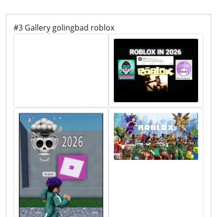
#3 Gallery golingbad roblox