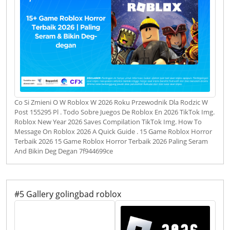
Co Si Zmieni O W Roblox W 2026 Roku Przewodnik Dla Rodzic W
Post 155295 Pl . Todo Sobre Juegos De Roblox En 2026 TikTok Img.
Roblox New Year 2026 Saves Compilation TikTok Img. How To
Message On Roblox 2026 A Quick Guide . 15 Game Roblox Horror
Terbaik 2026 15 Game Roblox Horror Terbaik 2026 Paling Seram
And Bikin Deg Degan 7f944699ce
#5 Gallery golingbad roblox