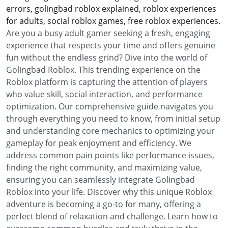
errors, golingbad roblox explained, roblox experiences
for adults, social roblox games, free roblox experiences.
Are you a busy adult gamer seeking a fresh, engaging
experience that respects your time and offers genuine
fun without the endless grind? Dive into the world of
Golingbad Roblox. This trending experience on the
Roblox platform is capturing the attention of players
who value skill, social interaction, and performance
optimization. Our comprehensive guide navigates you
through everything you need to know, from initial setup
and understanding core mechanics to optimizing your
gameplay for peak enjoyment and efficiency. We
address common pain points like performance issues,
finding the right community, and maximizing value,
ensuring you can seamlessly integrate Golingbad
Roblox into your life. Discover why this unique Roblox
adventure is becoming a go-to for many, offering a
perfect blend of relaxation and challenge. Learn how to