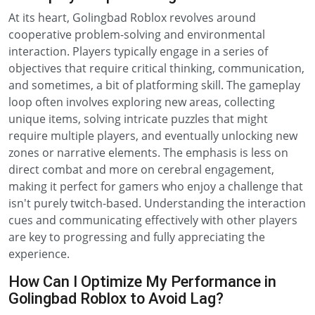
At its heart, Golingbad Roblox revolves around
cooperative problem-solving and environmental
interaction. Players typically engage in a series of
objectives that require critical thinking, communication,
and sometimes, a bit of platforming skill. The gameplay
loop often involves exploring new areas, collecting
unique items, solving intricate puzzles that might
require multiple players, and eventually unlocking new
zones or narrative elements. The emphasis is less on
direct combat and more on cerebral engagement,
making it perfect for gamers who enjoy a challenge that
isn't purely twitch-based. Understanding the interaction
cues and communicating effectively with other players
are key to progressing and fully appreciating the
experience.
How Can I Optimize My Performance in
Golingbad Roblox to Avoid Lag?