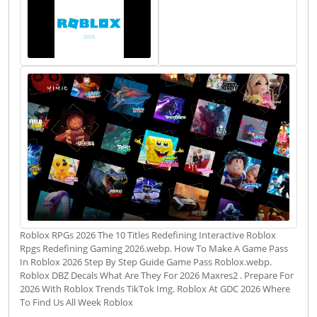
Roblox RPGs 2026 The 10 Titles Redefining Interactive Roblox