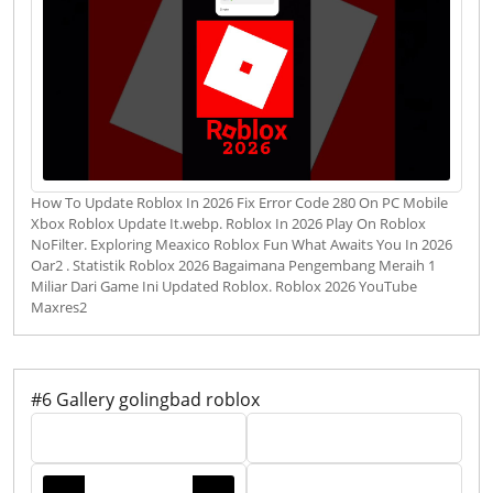
How To Update Roblox In 2026 Fix Error Code 280 On PC Mobile
Xbox Roblox Update It.webp. Roblox In 2026 Play On Roblox
NoFilter. Exploring Meaxico Roblox Fun What Awaits You In 2026
Oar2 . Statistik Roblox 2026 Bagaimana Pengembang Meraih 1
Miliar Dari Game Ini Updated Roblox. Roblox 2026 YouTube
Maxres2
#6 Gallery golingbad roblox