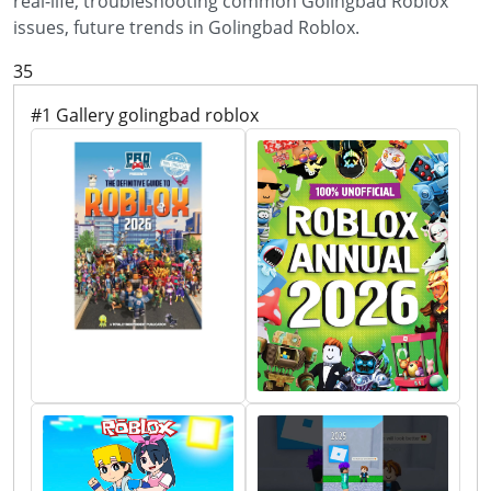
real-life, troubleshooting common Golingbad Roblox
issues, future trends in Golingbad Roblox.
35
#1 Gallery golingbad roblox