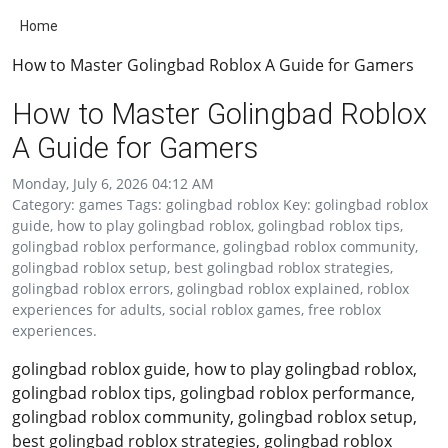
Home
How to Master Golingbad Roblox A Guide for Gamers
How to Master Golingbad Roblox
A Guide for Gamers
Monday, July 6, 2026 04:12 AM
Category: games Tags: golingbad roblox Key: golingbad roblox
guide, how to play golingbad roblox, golingbad roblox tips,
golingbad roblox performance, golingbad roblox community,
golingbad roblox setup, best golingbad roblox strategies,
golingbad roblox errors, golingbad roblox explained, roblox
experiences for adults, social roblox games, free roblox
experiences.
golingbad roblox guide, how to play golingbad roblox,
golingbad roblox tips, golingbad roblox performance,
golingbad roblox community, golingbad roblox setup,
best golingbad roblox strategies, golingbad roblox