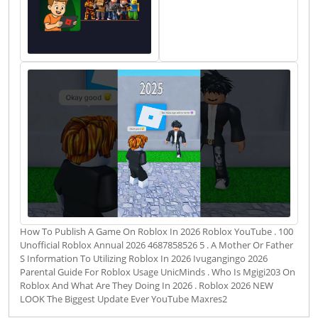
How To Publish A Game On Roblox In 2026 Roblox YouTube . 100
Unofficial Roblox Annual 2026 4687858526 5 . A Mother Or Father
S Information To Utilizing Roblox In 2026 Ivugangingo 2026
Parental Guide For Roblox Usage UnicMinds . Who Is Mgigi203 On
Roblox And What Are They Doing In 2026 . Roblox 2026 NEW
LOOK The Biggest Update Ever YouTube Maxres2