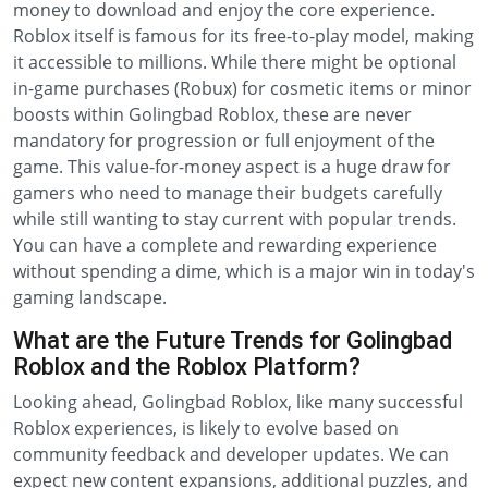
money to download and enjoy the core experience.
Roblox itself is famous for its free-to-play model, making
it accessible to millions. While there might be optional
in-game purchases (Robux) for cosmetic items or minor
boosts within Golingbad Roblox, these are never
mandatory for progression or full enjoyment of the
game. This value-for-money aspect is a huge draw for
gamers who need to manage their budgets carefully
while still wanting to stay current with popular trends.
You can have a complete and rewarding experience
without spending a dime, which is a major win in today's
gaming landscape.
What are the Future Trends for Golingbad
Roblox and the Roblox Platform?
Looking ahead, Golingbad Roblox, like many successful
Roblox experiences, is likely to evolve based on
community feedback and developer updates. We can
expect new content expansions, additional puzzles, and