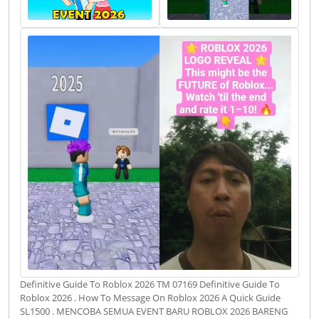
Definitive Guide To Roblox 2026 TM 07169 Definitive Guide To
Roblox 2026 . How To Message On Roblox 2026 A Quick Guide
SL1500 . MENCOBA SEMUA EVENT BARU ROBLOX 2026 BARENG