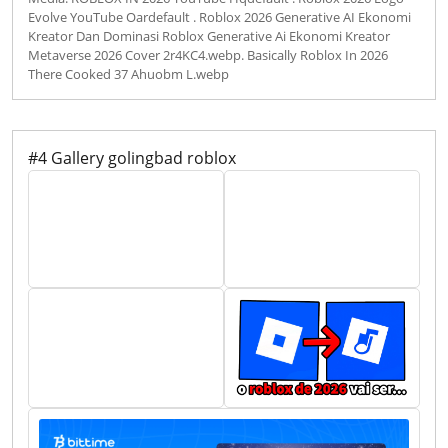
Evolve YouTube Oardefault . Roblox 2026 Generative AI Ekonomi
Kreator Dan Dominasi Roblox Generative Ai Ekonomi Kreator
Metaverse 2026 Cover 2r4KC4.webp. Basically Roblox In 2026
There Cooked 37 Ahuobm L.webp
#4 Gallery golingbad roblox