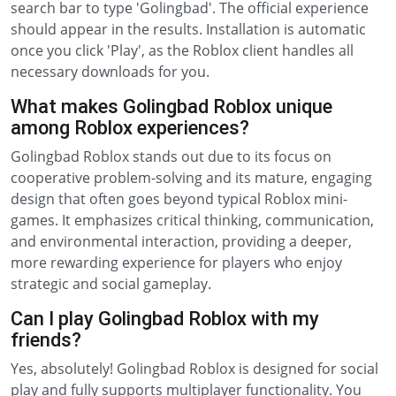
search bar to type 'Golingbad'. The official experience
should appear in the results. Installation is automatic
once you click 'Play', as the Roblox client handles all
necessary downloads for you.
What makes Golingbad Roblox unique
among Roblox experiences?
Golingbad Roblox stands out due to its focus on
cooperative problem-solving and its mature, engaging
design that often goes beyond typical Roblox mini-
games. It emphasizes critical thinking, communication,
and environmental interaction, providing a deeper,
more rewarding experience for players who enjoy
strategic and social gameplay.
Can I play Golingbad Roblox with my
friends?
Yes, absolutely! Golingbad Roblox is designed for social
play and fully supports multiplayer functionality. You