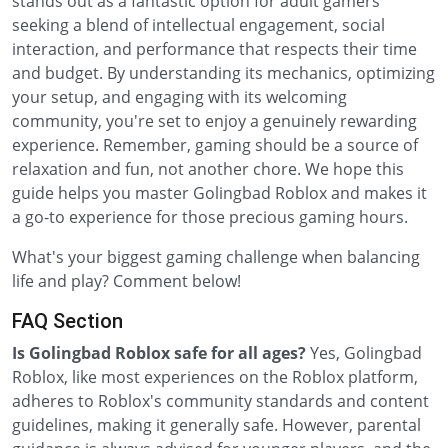
stands out as a fantastic option for adult gamers
seeking a blend of intellectual engagement, social
interaction, and performance that respects their time
and budget. By understanding its mechanics, optimizing
your setup, and engaging with its welcoming
community, you're set to enjoy a genuinely rewarding
experience. Remember, gaming should be a source of
relaxation and fun, not another chore. We hope this
guide helps you master Golingbad Roblox and makes it
a go-to experience for those precious gaming hours.
What's your biggest gaming challenge when balancing
life and play? Comment below!
FAQ Section
Is Golingbad Roblox safe for all ages?
Yes, Golingbad
Roblox, like most experiences on the Roblox platform,
adheres to Roblox's community standards and content
guidelines, making it generally safe. However, parental