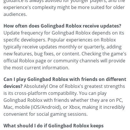
guidance is always advised for younger players, and the
experience's complexity might be more suited for older
audiences.
How often does Golingbad Roblox receive updates?
Update frequency for Golingbad Roblox depends on its
specific developers. Popular experiences on Roblox
typically receive updates monthly or quarterly, adding
new features, bug fixes, or content. Checking the game's
official Roblox page or community channels will provide
the most current information.
Can I play Golingbad Roblox with friends on different
devices?
Absolutely! One of Roblox's greatest strengths
is its cross-platform compatibility. You can play
Golingbad Roblox with friends whether they are on PC,
Mac, mobile (iOS/Android), or Xbox, making it incredibly
convenient for social gaming sessions.
What should I do if Golingbad Roblox keeps