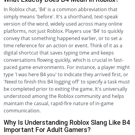
In Roblox chat, 'B4' is a common abbreviation that
simply means 'before'. It's a shorthand, text-speak
version of the word, widely used across many online
platforms, not just Roblox. Players use 'B4' to quickly
convey that something happened earlier, or to set a
time reference for an action or event. Think of it as a
digital shortcut that saves typing time and keeps
conversations flowing quickly, which is crucial in fast-
paced game environments. For instance, a player might
type 'I was here B4 you' to indicate they arrived first, or
'Need to finish this B4 logging off' to specify a task must
be completed prior to exiting the game. It's universally
understood among the Roblox community and helps
maintain the casual, rapid-fire nature of in-game
communication.
Why Is Understanding Roblox Slang Like B4
Important For Adult Gamers?