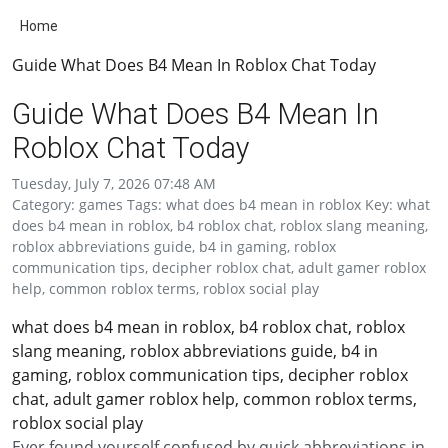
Home
Guide What Does B4 Mean In Roblox Chat Today
Guide What Does B4 Mean In
Roblox Chat Today
Tuesday, July 7, 2026 07:48 AM
Category: games Tags: what does b4 mean in roblox Key: what
does b4 mean in roblox, b4 roblox chat, roblox slang meaning,
roblox abbreviations guide, b4 in gaming, roblox
communication tips, decipher roblox chat, adult gamer roblox
help, common roblox terms, roblox social play
what does b4 mean in roblox, b4 roblox chat, roblox
slang meaning, roblox abbreviations guide, b4 in
gaming, roblox communication tips, decipher roblox
chat, adult gamer roblox help, common roblox terms,
roblox social play
Ever found yourself confused by quick abbreviations in