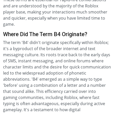
and are understood by the majority of the Roblox
player base, making your interactions much smoother
and quicker, especially when you have limited time to
game.
Where Did The Term B4 Originate?
The term 'B4' didn't originate specifically within Roblox;
it's a byproduct of the broader internet and text
messaging culture. Its roots trace back to the early days
of SMS, instant messaging, and online forums where
character limits and the desire for quick communication
led to the widespread adoption of phonetic
abbreviations. 'B4' emerged as a simple way to type
'before' using a combination of a letter and a number
that sound alike. This efficiency carried over into
gaming communities, including Roblox, where fast
typing is often advantageous, especially during active
gameplay. It's a testament to how digital