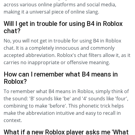
across various online platforms and social media,
making it a universal piece of online slang.
Will I get in trouble for using B4 in Roblox
chat?
No, you will not get in trouble for using B4 in Roblox
chat. It is a completely innocuous and commonly
accepted abbreviation. Roblox's chat filters allow it, as it
carries no inappropriate or offensive meaning.
How can I remember what B4 means in
Roblox?
To remember what B4 means in Roblox, simply think of
the sound: 'B' sounds like 'be' and '4' sounds like 'four',
combining to make 'before'. This phonetic trick helps
make the abbreviation intuitive and easy to recall in
context.
What if a new Roblox player asks me 'What