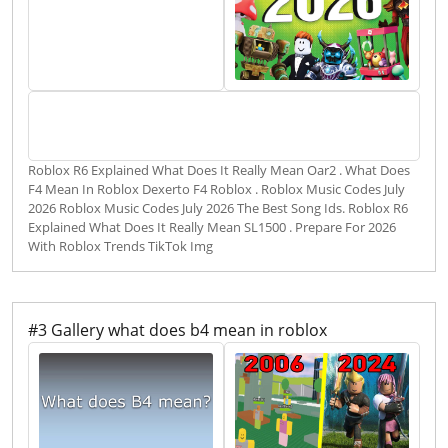
Roblox R6 Explained What Does It Really Mean Oar2 . What Does
F4 Mean In Roblox Dexerto F4 Roblox . Roblox Music Codes July
2026 Roblox Music Codes July 2026 The Best Song Ids. Roblox R6
Explained What Does It Really Mean SL1500 . Prepare For 2026
With Roblox Trends TikTok Img
#3 Gallery what does b4 mean in roblox