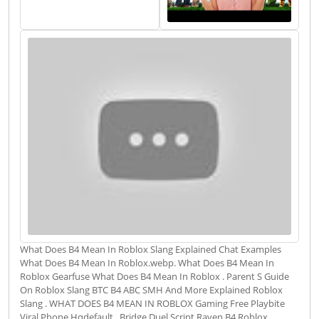
What Does B4 Mean In Roblox Slang Explained Chat Examples
What Does B4 Mean In Roblox.webp. What Does B4 Mean In
Roblox Gearfuse What Does B4 Mean In Roblox . Parent S Guide
On Roblox Slang BTC B4 ABC SMH And More Explained Roblox
Slang . WHAT DOES B4 MEAN IN ROBLOX Gaming Free Playbite
Viral Phone Hqdefault . Bridge Duel Script Raven B4 Roblox