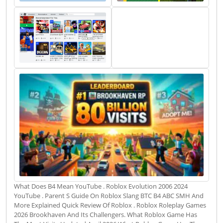
What Does B4 Mean YouTube . Roblox Evolution 2006 2024
YouTube . Parent S Guide On Roblox Slang BTC B4 ABC SMH And
More Explained Quick Review Of Roblox . Roblox Roleplay Games
2026 Brookhaven And Its Challengers. What Roblox Game Has