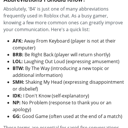
Absolutely, 'B4' is just one of many abbreviations
frequently used in Roblox chat. As a busy gamer,
knowing a few more common ones can greatly improve
your communication. Here's a quick list:
AFK:
Away From Keyboard (player is not at their
computer)
BRB:
Be Right Back (player will return shortly)
LOL:
Laughing Out Loud (expressing amusement)
BTW:
By The Way (introducing a new topic or
additional information)
SMH:
Shaking My Head (expressing disappointment
or disbelief)
IDK:
I Don't Know (self-explanatory)
NP:
No Problem (response to thank you or an
apology)
GG:
Good Game (often used at the end of a match)
These terms are essential for rapid-fire conversations