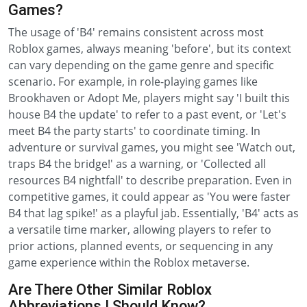
Games?
The usage of 'B4' remains consistent across most
Roblox games, always meaning 'before', but its context
can vary depending on the game genre and specific
scenario. For example, in role-playing games like
Brookhaven or Adopt Me, players might say 'I built this
house B4 the update' to refer to a past event, or 'Let's
meet B4 the party starts' to coordinate timing. In
adventure or survival games, you might see 'Watch out,
traps B4 the bridge!' as a warning, or 'Collected all
resources B4 nightfall' to describe preparation. Even in
competitive games, it could appear as 'You were faster
B4 that lag spike!' as a playful jab. Essentially, 'B4' acts as
a versatile time marker, allowing players to refer to
prior actions, planned events, or sequencing in any
game experience within the Roblox metaverse.
Are There Other Similar Roblox
Abbreviations I Should Know?