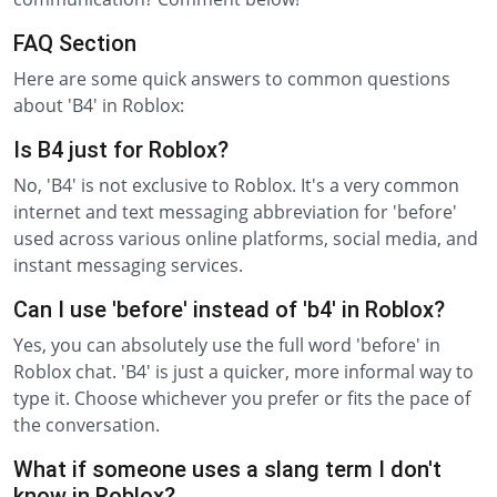
FAQ Section
Here are some quick answers to common questions
about 'B4' in Roblox:
Is B4 just for Roblox?
No, 'B4' is not exclusive to Roblox. It's a very common
internet and text messaging abbreviation for 'before'
used across various online platforms, social media, and
instant messaging services.
Can I use 'before' instead of 'b4' in Roblox?
Yes, you can absolutely use the full word 'before' in
Roblox chat. 'B4' is just a quicker, more informal way to
type it. Choose whichever you prefer or fits the pace of
the conversation.
What if someone uses a slang term I don't
know in Roblox?