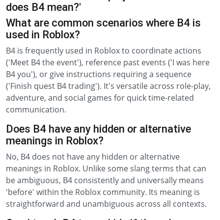
does B4 mean?'
What are common scenarios where B4 is
used in Roblox?
B4 is frequently used in Roblox to coordinate actions
('Meet B4 the event'), reference past events ('I was here
B4 you'), or give instructions requiring a sequence
('Finish quest B4 trading'). It's versatile across role-play,
adventure, and social games for quick time-related
communication.
Does B4 have any hidden or alternative
meanings in Roblox?
No, B4 does not have any hidden or alternative
meanings in Roblox. Unlike some slang terms that can
be ambiguous, B4 consistently and universally means
'before' within the Roblox community. Its meaning is
straightforward and unambiguous across all contexts.