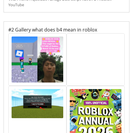
YouTube
#2 Gallery what does b4 mean in roblox