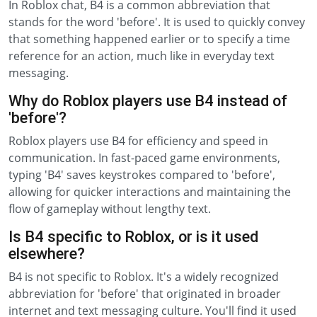
In Roblox chat, B4 is a common abbreviation that
stands for the word 'before'. It is used to quickly convey
that something happened earlier or to specify a time
reference for an action, much like in everyday text
messaging.
Why do Roblox players use B4 instead of
'before'?
Roblox players use B4 for efficiency and speed in
communication. In fast-paced game environments,
typing 'B4' saves keystrokes compared to 'before',
allowing for quicker interactions and maintaining the
flow of gameplay without lengthy text.
Is B4 specific to Roblox, or is it used
elsewhere?
B4 is not specific to Roblox. It's a widely recognized
abbreviation for 'before' that originated in broader
internet and text messaging culture. You'll find it used