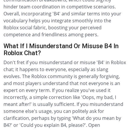
hinder team coordination in competitive scenarios.
Overall, incorporating 'B4' and similar terms into your
vocabulary helps you integrate smoothly into the
Roblox social fabric, boosting your perceived
competence and friendliness among peers.
What If I Misunderstand Or Misuse B4 In
Roblox Chat?
Don't fret if you misunderstand or misuse 'B4' in Roblox
chat; it happens to everyone, especially as slang
evolves. The Roblox community is generally forgiving,
and most players understand that not everyone is an
expert on every term. If you realize you've used it
incorrectly, a simple correction like 'Oops, my bad, I
meant after!' is usually sufficient. If you misunderstand
someone else's usage, you can politely ask for
clarification, perhaps by typing 'What do you mean by
B4?' or 'Could you explain B4, please?'. Open