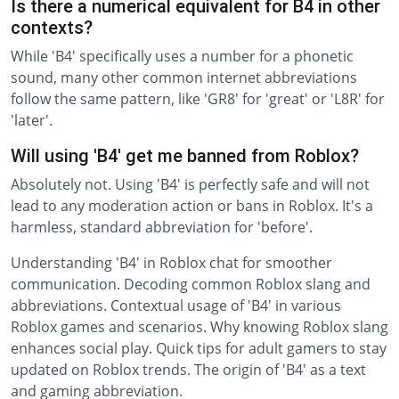
Is there a numerical equivalent for B4 in other
contexts?
While 'B4' specifically uses a number for a phonetic
sound, many other common internet abbreviations
follow the same pattern, like 'GR8' for 'great' or 'L8R' for
'later'.
Will using 'B4' get me banned from Roblox?
Absolutely not. Using 'B4' is perfectly safe and will not
lead to any moderation action or bans in Roblox. It's a
harmless, standard abbreviation for 'before'.
Understanding 'B4' in Roblox chat for smoother
communication. Decoding common Roblox slang and
abbreviations. Contextual usage of 'B4' in various
Roblox games and scenarios. Why knowing Roblox slang
enhances social play. Quick tips for adult gamers to stay
updated on Roblox trends. The origin of 'B4' as a text
and gaming abbreviation.