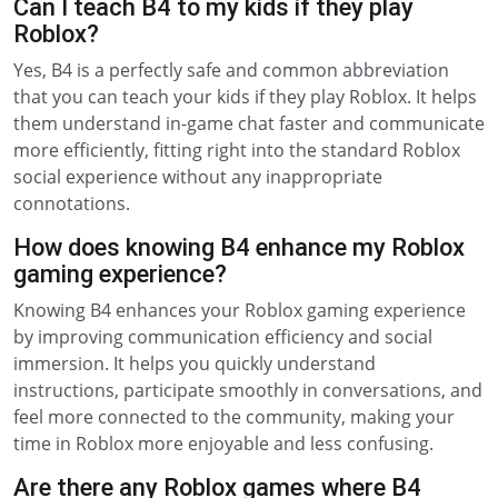
Can I teach B4 to my kids if they play
Roblox?
Yes, B4 is a perfectly safe and common abbreviation
that you can teach your kids if they play Roblox. It helps
them understand in-game chat faster and communicate
more efficiently, fitting right into the standard Roblox
social experience without any inappropriate
connotations.
How does knowing B4 enhance my Roblox
gaming experience?
Knowing B4 enhances your Roblox gaming experience
by improving communication efficiency and social
immersion. It helps you quickly understand
instructions, participate smoothly in conversations, and
feel more connected to the community, making your
time in Roblox more enjoyable and less confusing.
Are there any Roblox games where B4