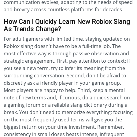
communication evolves, adapting to the needs of speed
and brevity across countless platforms for decades.
How Can I Quickly Learn New Roblox Slang
As Trends Change?
For adult gamers with limited time, staying updated on
Roblox slang doesn't have to be a full-time job. The
most effective way is through passive observation and
strategic engagement. First, pay attention to context: if
you see a new term, try to infer its meaning from the
surrounding conversation. Second, don't be afraid to
discreetly ask a friendly player in your game group.
Most players are happy to help. Third, keep a mental
note of new terms and, if curious, do a quick search on
a gaming forum or a reliable slang dictionary during a
break. You don't need to memorize everything; focusing
on the most frequently used terms will give you the
biggest return on your time investment. Remember,
consistency in small doses beats intense, infrequent