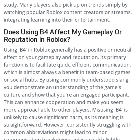
study. Many players also pick up on trends simply by
watching popular Roblox content creators or streams,
integrating learning into their entertainment.
Does Using B4 Affect My Gameplay Or
Reputation In Roblox?
Using 'B4' in Roblox generally has a positive or neutral
effect on your gameplay and reputation. Its primary
function is to facilitate quick, efficient communication,
which is almost always a benefit in team-based games
or social hubs. By using commonly understood slang,
you demonstrate an understanding of the game's
culture and show that you're an engaged participant.
This can enhance cooperation and make you seem
more approachable to other players. Misusing 'B4' is
unlikely to cause significant harm, as its meaning is
straightforward. However, consistently struggling with
common abbreviations might lead to minor
communication breakdowns, which could slightly