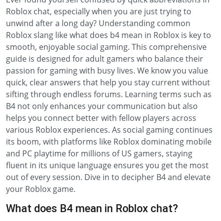
Roblox chat, especially when you are just trying to
unwind after a long day? Understanding common
Roblox slang like what does b4 mean in Roblox is key to
smooth, enjoyable social gaming. This comprehensive
guide is designed for adult gamers who balance their
passion for gaming with busy lives. We know you value
quick, clear answers that help you stay current without
sifting through endless forums. Learning terms such as
B4 not only enhances your communication but also
helps you connect better with fellow players across
various Roblox experiences. As social gaming continues
its boom, with platforms like Roblox dominating mobile
and PC playtime for millions of US gamers, staying
fluent in its unique language ensures you get the most
out of every session. Dive in to decipher B4 and elevate
your Roblox game.
What does B4 mean in Roblox chat?