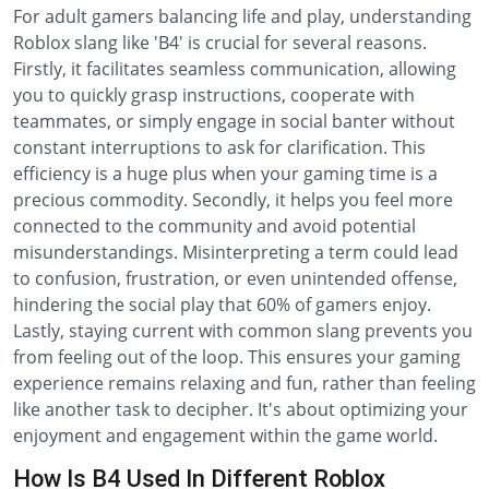
For adult gamers balancing life and play, understanding
Roblox slang like 'B4' is crucial for several reasons.
Firstly, it facilitates seamless communication, allowing
you to quickly grasp instructions, cooperate with
teammates, or simply engage in social banter without
constant interruptions to ask for clarification. This
efficiency is a huge plus when your gaming time is a
precious commodity. Secondly, it helps you feel more
connected to the community and avoid potential
misunderstandings. Misinterpreting a term could lead
to confusion, frustration, or even unintended offense,
hindering the social play that 60% of gamers enjoy.
Lastly, staying current with common slang prevents you
from feeling out of the loop. This ensures your gaming
experience remains relaxing and fun, rather than feeling
like another task to decipher. It's about optimizing your
enjoyment and engagement within the game world.
How Is B4 Used In Different Roblox