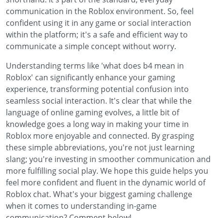
communication in the Roblox environment. So, feel
confident using it in any game or social interaction
within the platform; it's a safe and efficient way to
communicate a simple concept without worry.
Understanding terms like 'what does b4 mean in
Roblox' can significantly enhance your gaming
experience, transforming potential confusion into
seamless social interaction. It's clear that while the
language of online gaming evolves, a little bit of
knowledge goes a long way in making your time in
Roblox more enjoyable and connected. By grasping
these simple abbreviations, you're not just learning
slang; you're investing in smoother communication and
more fulfilling social play. We hope this guide helps you
feel more confident and fluent in the dynamic world of
Roblox chat. What's your biggest gaming challenge
when it comes to understanding in-game
communication? Comment below!