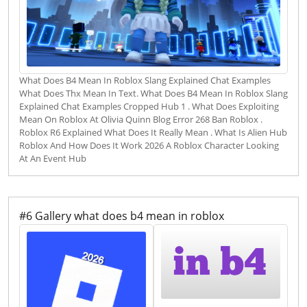
What Does B4 Mean In Roblox Slang Explained Chat Examples
What Does Thx Mean In Text. What Does B4 Mean In Roblox Slang
Explained Chat Examples Cropped Hub 1 . What Does Exploiting
Mean On Roblox At Olivia Quinn Blog Error 268 Ban Roblox .
Roblox R6 Explained What Does It Really Mean . What Is Alien Hub
Roblox And How Does It Work 2026 A Roblox Character Looking
At An Event Hub
#6 Gallery what does b4 mean in roblox