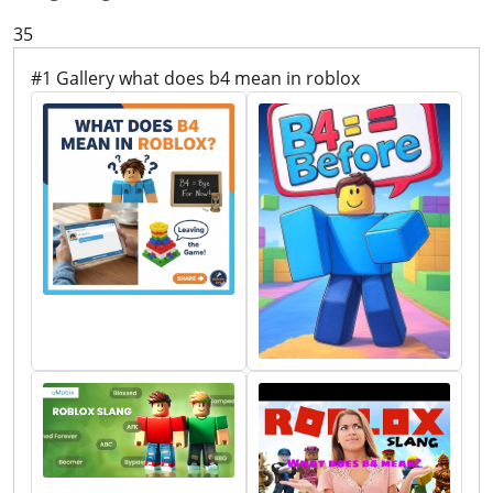
35
#1 Gallery what does b4 mean in roblox