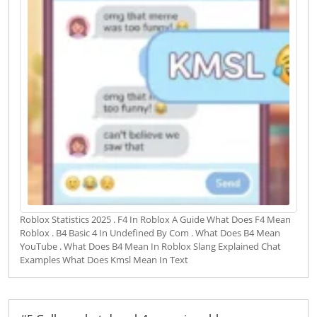
Roblox Statistics 2025 . F4 In Roblox A Guide What Does F4 Mean
Roblox . B4 Basic 4 In Undefined By Com . What Does B4 Mean
YouTube . What Does B4 Mean In Roblox Slang Explained Chat
Examples What Does Kmsl Mean In Text