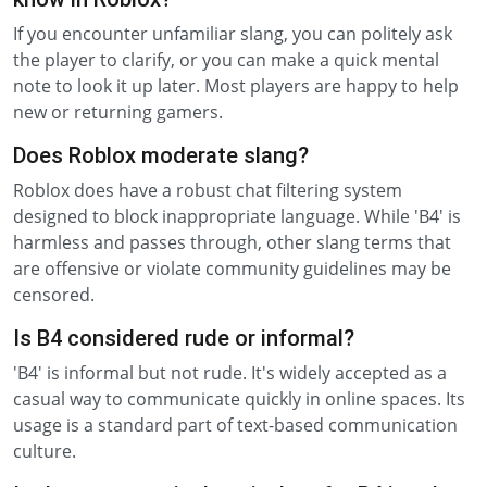
If you encounter unfamiliar slang, you can politely ask
the player to clarify, or you can make a quick mental
note to look it up later. Most players are happy to help
new or returning gamers.
Does Roblox moderate slang?
Roblox does have a robust chat filtering system
designed to block inappropriate language. While 'B4' is
harmless and passes through, other slang terms that
are offensive or violate community guidelines may be
censored.
Is B4 considered rude or informal?
'B4' is informal but not rude. It's widely accepted as a
casual way to communicate quickly in online spaces. Its
usage is a standard part of text-based communication
culture.